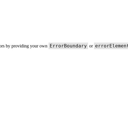
ErrorBoundary
errorElemen
rors by providing your own
or