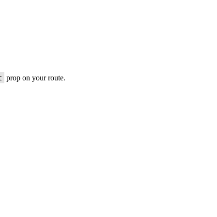
t
prop on your route.