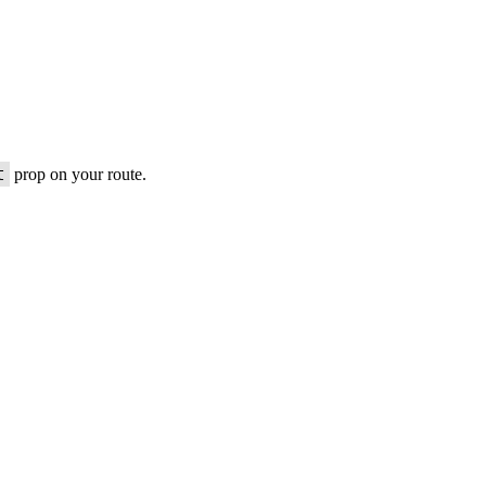
t
prop on your route.