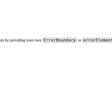
ErrorBoundary
errorElemen
rors by providing your own
or