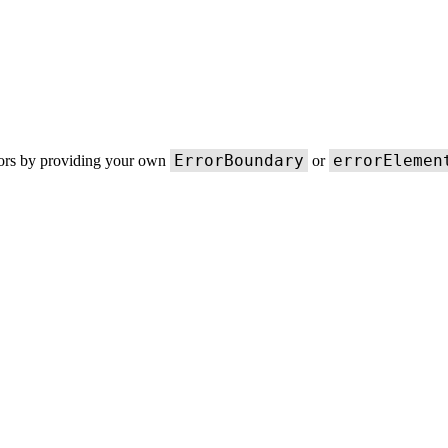
ErrorBoundary
errorElemen
rors by providing your own
or