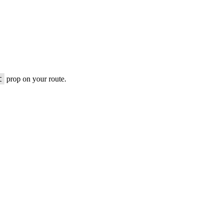
t
prop on your route.