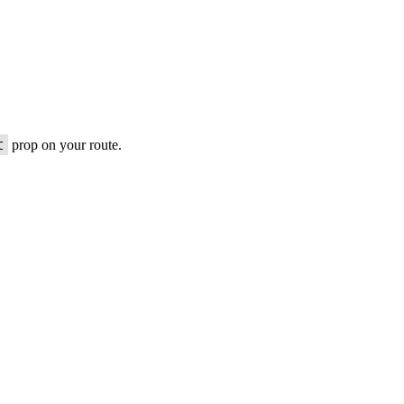
t
prop on your route.