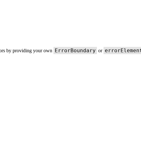
ErrorBoundary
errorElemen
rors by providing your own
or