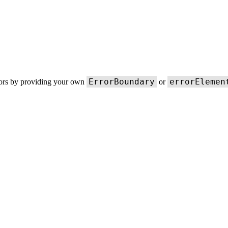
ErrorBoundary
errorElemen
rors by providing your own
or