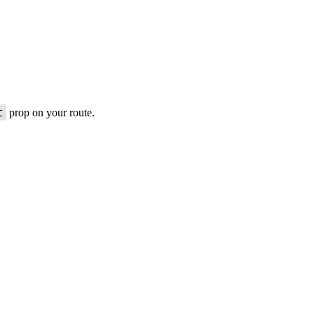
t
prop on your route.