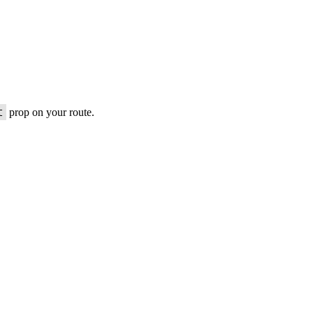
t
prop on your route.