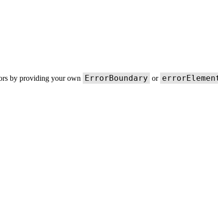
ErrorBoundary
errorElemen
rors by providing your own
or