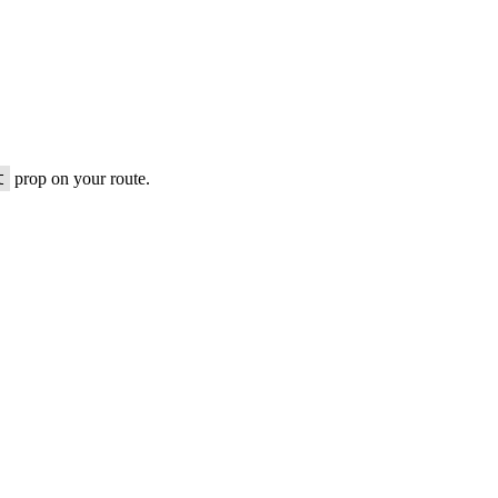
t
prop on your route.