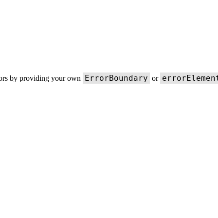
ErrorBoundary
errorElemen
rors by providing your own
or