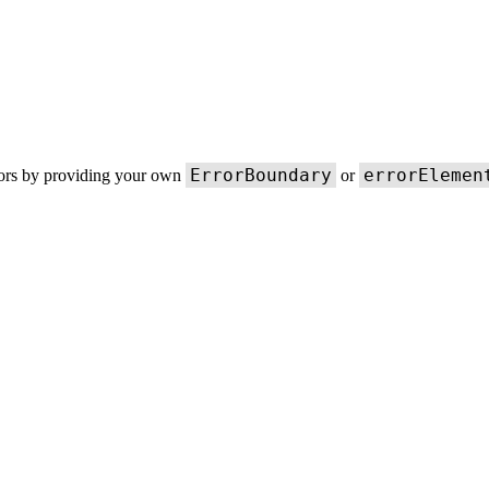
ErrorBoundary
errorElemen
rors by providing your own
or