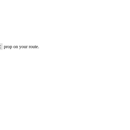
t
prop on your route.