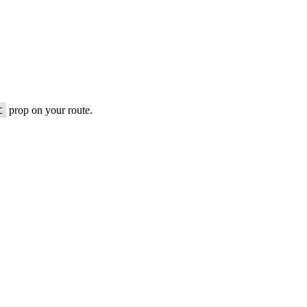
t
prop on your route.