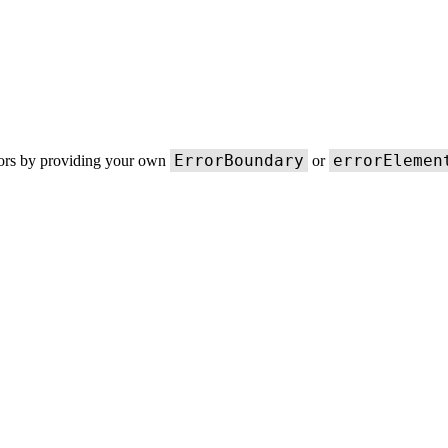
ErrorBoundary
errorElemen
rors by providing your own
or