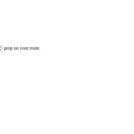
t
prop on your route.