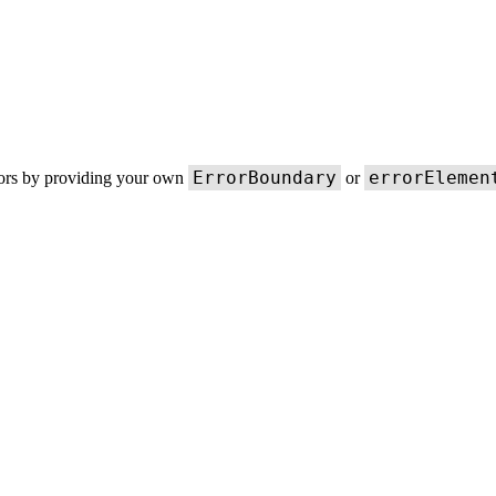
ErrorBoundary
errorElemen
rors by providing your own
or